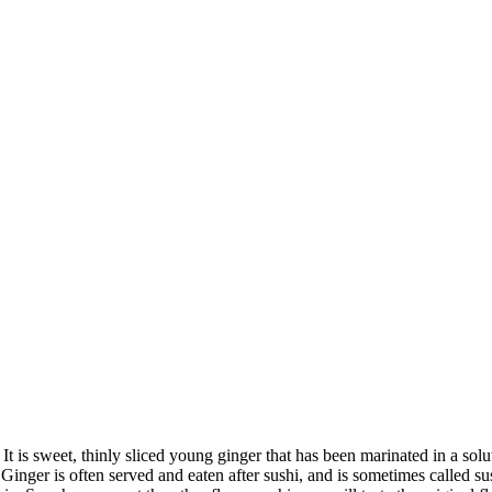
is sweet, thinly sliced young ginger that has been marinated in a solut
. Ginger is often served and eaten after sushi, and is sometimes called 