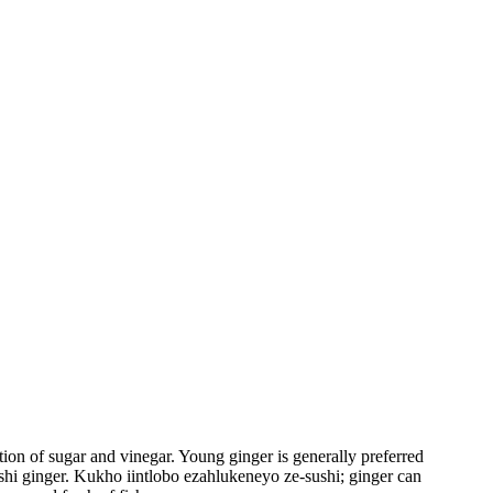
ion of sugar and vinegar. Young ginger is generally preferred
sushi ginger. Kukho iintlobo ezahlukeneyo ze-sushi; ginger can