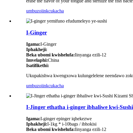
erase the flavor of your tongue and sterilize the fish bacte
umbuzo
iinkcukacha
I-Ginger
Igama:
I-Ginger
Iphakheji:
Beka ubomi kwishelufa:
Iinyanga ezili-12
Imvelaphi:
China
Isatifikethi:
Ukupakishwa kwengxowa kulungelelene neendawo zokuty
umbuzo
iinkcukacha
I-Jinger ethatha i-ginger ibhaliwe kwi-Sus
Igama:
I-ginger epinger iqhekezwe
Iphakheji:
I-1kg * i-10bags / ibhokisi
Beka ubomi kwishelufa:
Iinyanga ezili-12