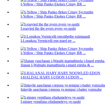
I-Yellow / Ship Panko Ekekes Crispy BR ...
I-Yellow / Ship Panko Ekekes Crispy BR ...
I-roayied the the nyers nyers ye-sushi
I-Longkou Vermicelli ene-traed tre ...
I-Yellow / Ship Panko Ekekes Crispy BR ...
IJapan I-Wabiabi inamathisela i-istard entsha & ...
I-HALDAL HARY I-UDON I-UDON ...
Isitayile saseJapan i-tepora ye-tempur i-batter yomxube
I-ginger yemifuno efudumeleyo ye-sushi