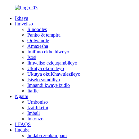
Ikhaya
Iimveliso
Ii-noodles
Panko & tempira
Oolwandle
Amaxesha
Imifuno ekhethiweyo
Isosi
Iimveliso eziqaqambileyo
Ukutya okomileyo
Ukutya okuKhawulezileyo
Isiselo somdiliya
Imnandi kwaye izidlo
Itafile
Ngathi
Umboniso
Izatifikethi
Imbali
Inkonzo
I-FAQS
Iindaba
Iindaba zenkampani