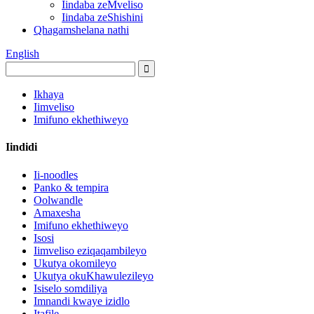
Iindaba zeMveliso
Iindaba zeShishini
Qhagamshelana nathi
English
Ikhaya
Iimveliso
Imifuno ekhethiweyo
Iindidi
Ii-noodles
Panko & tempira
Oolwandle
Amaxesha
Imifuno ekhethiweyo
Isosi
Iimveliso eziqaqambileyo
Ukutya okomileyo
Ukutya okuKhawulezileyo
Isiselo somdiliya
Imnandi kwaye izidlo
Itafile