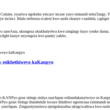
ia Cuisine, eyaziwa ngokuba yincace incase yayo emnandi nekaTangy
ye incinci. Ihlala isebenza ecaleni kwe-sushi okanye i-sashimi, i-g
o zaseAsia, ukongeza ukukhatyelwa kwe-zingingy kuyo yonke iluma. E
quclight kunye neyongeza kwi-pantry yakho.
ry esikhethiweyo kaKanpyo
 ye-KANPyo gour strings sisitya saseJapan esibandakanyiweyo se-Kan
NPyo goun Strings ibambekile kwaye ihluthwe ngeencasa ezimnandi ne
ine yaseJapan. Zingasetyenziswa njengokuzalisa ukugcwaliswa kwe-sus