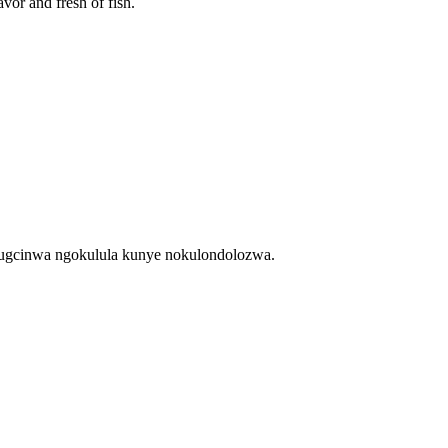
avor and fresh of fish.
kugcinwa ngokulula kunye nokulondolozwa.