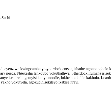
 eyenziwe kwingcambu ye-yourdock entsha, ithathe ngononophelo kwimfez
e dietary needs. Ngexesha lenkqubo yokuthathwa, i-therdock ifumana is
anye i-cudred ngerayisi kunye noodle, lukhetho oluhle kakhulu. I-ca
akho yokutyela, ngokuqinisekileyo ixabisa itrayi.