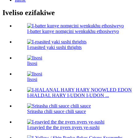
Iveliso ezifakiwe
I-batter kunye nomgcini wenkukhu ethosiweyo
I-roasited yaki sushi thrights
Iisosi
Iisosi
I-HALDAL HARY I-UDON I-UDON ...
Srirasha chili sauce chili sauce
I-roayied the the nyers nyers ye-sushi