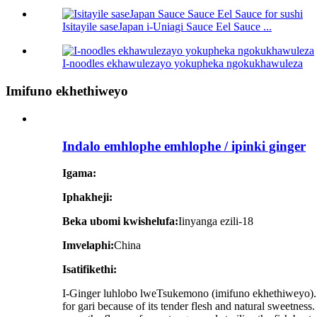
Isitayile saseJapan i-Uniagi Sauce Eel Sauce ...
I-noodles ekhawulezayo yokupheka ngokukhawuleza
Imifuno ekhethiweyo
Indalo emhlophe emhlophe / ipinki ginger
Igama:
Iphakheji:
Beka ubomi kwishelufa:
Iinyanga ezili-18
Imvelaphi:
China
Isatifikethi:
I-Ginger luhlobo lweTsukemono (imifuno ekhethiweyo). It 
for gari because of its tender flesh and natural sweetness