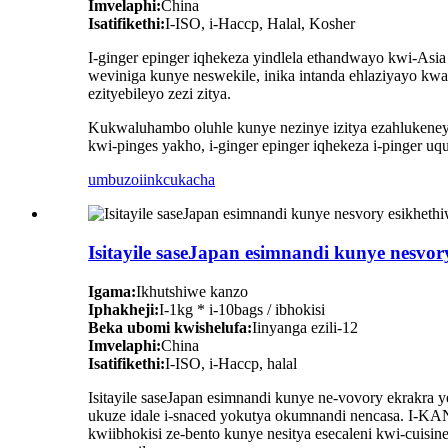
Imvelaphi:
China
Isatifikethi:
I-ISO, i-Haccp, Halal, Kosher
I-ginger epinger iqhekeza yindlela ethandwayo kwi-As
weviniga kunye neswekile, inika intanda ehlaziyayo kwa
ezityebileyo zezi zitya.
Kukwaluhambo oluhle kunye nezinye izitya ezahlukeney
kwi-pinges yakho, i-ginger epinger iqhekeza i-pinger u
umbuzo
iinkcukacha
Isitayile saseJapan esimnandi kunye nesvo
Igama:
Ikhutshiwe kanzo
Iphakheji:
I-1kg * i-10bags / ibhokisi
Beka ubomi kwishelufa:
Iinyanga ezili-12
Imvelaphi:
China
Isatifikethi:
I-ISO, i-Haccp, halal
Isitayile saseJapan esimnandi kunye ne-vovory ekrakra
ukuze idale i-snaced yokutya okumnandi nencasa. I-KA
kwiibhokisi ze-bento kunye nesitya esecaleni kwi-cuis