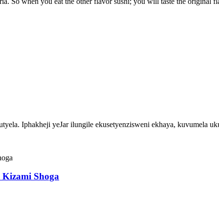
ria. So when you eat the other flavor sushi; you will taste the original fl
ela. Iphakheji yeJar ilungile ekusetyenzisweni ekhaya, kuvumela u
hi Kizami Shoga