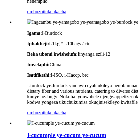
nenempilo.
umbuzo
iinkcukacha
Igama:
I-Burdock
Iphakheji:
I-1kg * i-10bags / ctn
Beka ubomi kwishelufa:
Iinyanga ezili-12
Imvelaphi:
China
Isatifikethi:
I-ISO, i-Haccp, brc
I-furdock ye-furdock yindawo eyahlukileyo nenobumnandi
dietary fiber and various nutrients, catering to divers
kunye ne-tangy. Nokuba iyonwabele njenge-appetizer ok
kodwa yongeza ukuchukumisa okuqinisekileyo kwitafile y
umbuzo
iinkcukacha
I-cucumple ye-cucum ye-cucum