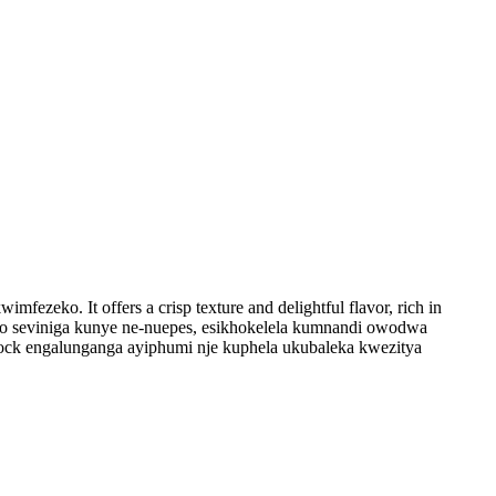
eko. It offers a crisp texture and delightful flavor, rich in
iseko seviniga kunye ne-nuepes, esikhokelela kumnandi owodwa
rdock engalunganga ayiphumi nje kuphela ukubaleka kwezitya