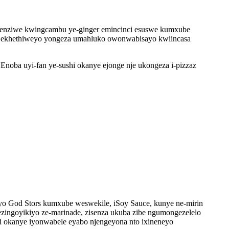
. Yenziwe kwingcambu ye-ginger emincinci esuswe kumxube
inger ekhethiweyo yongeza umahluko owonwabisayo kwiincasa
noba uyi-fan ye-sushi okanye ejonge nje ukongeza i-pizzaz
pyo God Stors kumxube weswekile, iSoy Sauce, kunye ne-mirin
zingoyikiyo ze-marinade, zisenza ukuba zibe ngumongezelelo
hi okanye iyonwabele eyabo njengeyona nto ixineneyo